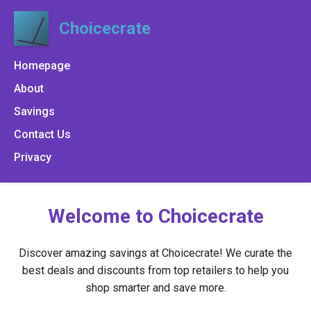
Choicecrate
Homepage
About
Savings
Contact Us
Privacy
Welcome to Choicecrate
Discover amazing savings at Choicecrate! We curate the
best deals and discounts from top retailers to help you
shop smarter and save more.