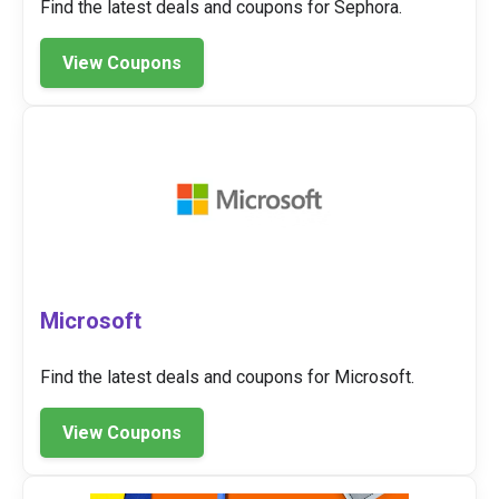
Find the latest deals and coupons for Sephora.
View Coupons
Microsoft
Find the latest deals and coupons for Microsoft.
View Coupons