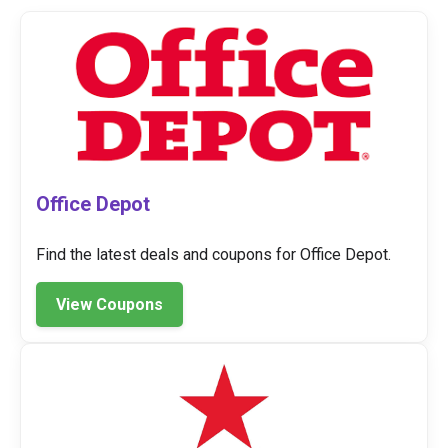
Office Depot
Find the latest deals and coupons for Office Depot.
View Coupons