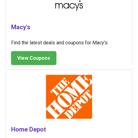
Macy's
Find the latest deals and coupons for Macy's.
View Coupons
Home Depot