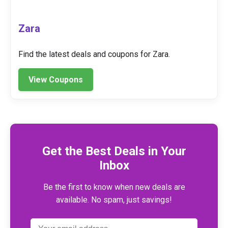
Zara
Find the latest deals and coupons for Zara.
View Coupons
Get the Best Deals in Your
Inbox
Be the first to know when new deals are
available. No spam, just savings!