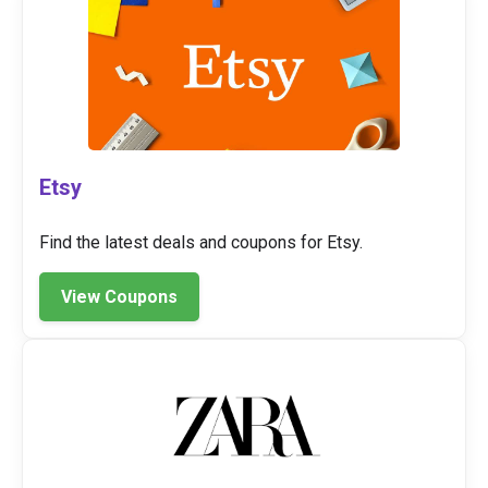
Etsy
Find the latest deals and coupons for Etsy.
View Coupons