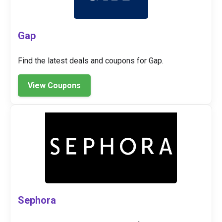
Gap
Find the latest deals and coupons for Gap.
View Coupons
Sephora