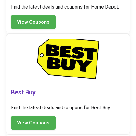
Find the latest deals and coupons for Home Depot.
View Coupons
Best Buy
Find the latest deals and coupons for Best Buy.
View Coupons