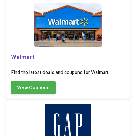
Walmart
Find the latest deals and coupons for Walmart.
View Coupons